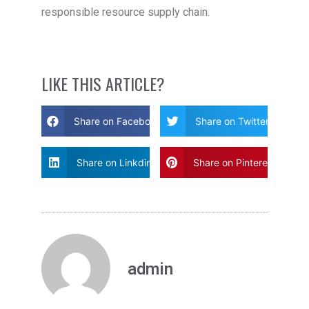
responsible resource supply chain.
LIKE THIS ARTICLE?
Share on Facebook
Share on Twitter
Share on Linkdin
Share on Pinterest
admin