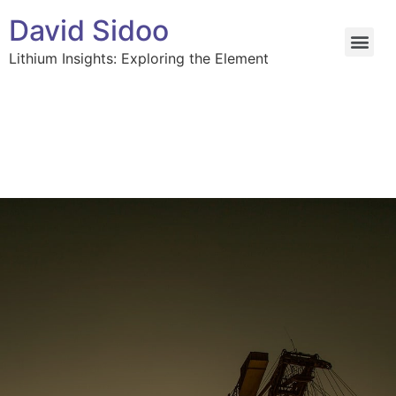
David Sidoo
Lithium Insights: Exploring the Element