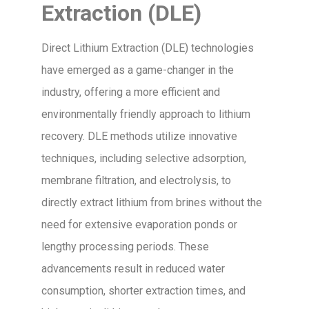
Extraction (DLE)
Direct Lithium Extraction (DLE) technologies
have emerged as a game-changer in the
industry, offering a more efficient and
environmentally friendly approach to lithium
recovery. DLE methods utilize innovative
techniques, including selective adsorption,
membrane filtration, and electrolysis, to
directly extract lithium from brines without the
need for extensive evaporation ponds or
lengthy processing periods. These
advancements result in reduced water
consumption, shorter extraction times, and