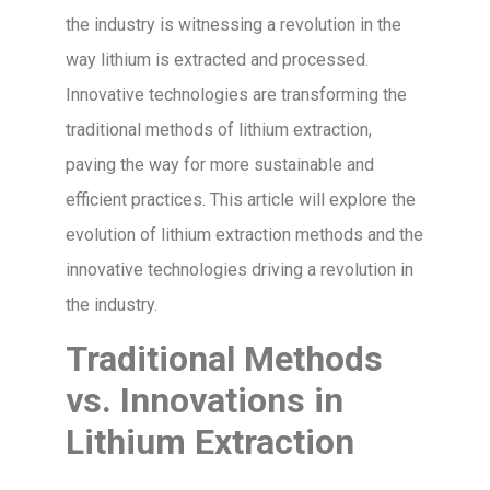
the industry is witnessing a revolution in the
way lithium is extracted and processed.
Innovative technologies are transforming the
traditional methods of lithium extraction,
paving the way for more sustainable and
efficient practices. This article will explore the
evolution of lithium extraction methods and the
innovative technologies driving a revolution in
the industry.
Traditional Methods
vs. Innovations in
Lithium Extraction