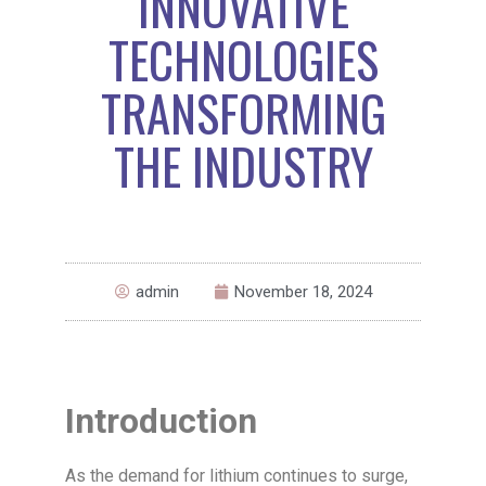
INNOVATIVE
TECHNOLOGIES
TRANSFORMING
THE INDUSTRY
admin
November 18, 2024
Introduction
As the demand for lithium continues to surge,