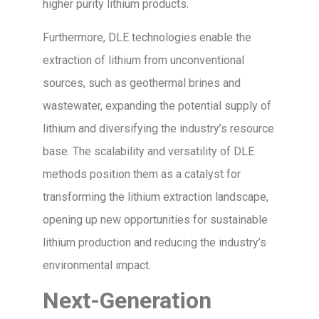
higher purity lithium products.
Furthermore, DLE technologies enable the
extraction of lithium from unconventional
sources, such as geothermal brines and
wastewater, expanding the potential supply of
lithium and diversifying the industry’s resource
base. The scalability and versatility of DLE
methods position them as a catalyst for
transforming the lithium extraction landscape,
opening up new opportunities for sustainable
lithium production and reducing the industry’s
environmental impact.
Next-Generation