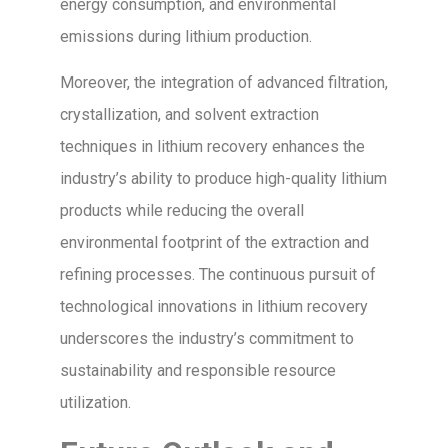
energy consumption, and environmental
emissions during lithium production.
Moreover, the integration of advanced filtration,
crystallization, and solvent extraction
techniques in lithium recovery enhances the
industry’s ability to produce high-quality lithium
products while reducing the overall
environmental footprint of the extraction and
refining processes. The continuous pursuit of
technological innovations in lithium recovery
underscores the industry’s commitment to
sustainability and responsible resource
utilization.