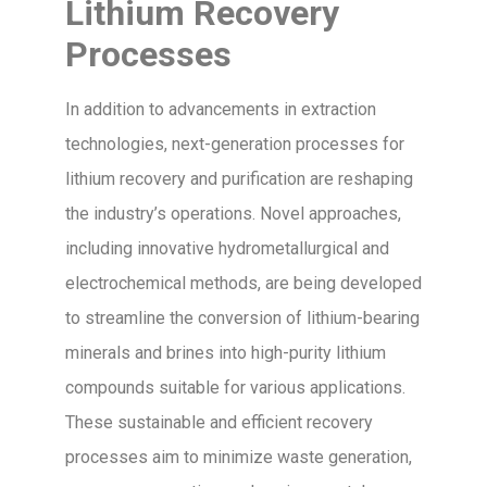
Lithium Recovery
Processes
In addition to advancements in extraction
technologies, next-generation processes for
lithium recovery and purification are reshaping
the industry’s operations. Novel approaches,
including innovative hydrometallurgical and
electrochemical methods, are being developed
to streamline the conversion of lithium-bearing
minerals and brines into high-purity lithium
compounds suitable for various applications.
These sustainable and efficient recovery
processes aim to minimize waste generation,