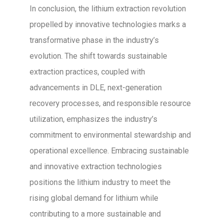
In conclusion, the lithium extraction revolution
propelled by innovative technologies marks a
transformative phase in the industry’s
evolution. The shift towards sustainable
extraction practices, coupled with
advancements in DLE, next-generation
recovery processes, and responsible resource
utilization, emphasizes the industry’s
commitment to environmental stewardship and
operational excellence. Embracing sustainable
and innovative extraction technologies
positions the lithium industry to meet the
rising global demand for lithium while
contributing to a more sustainable and