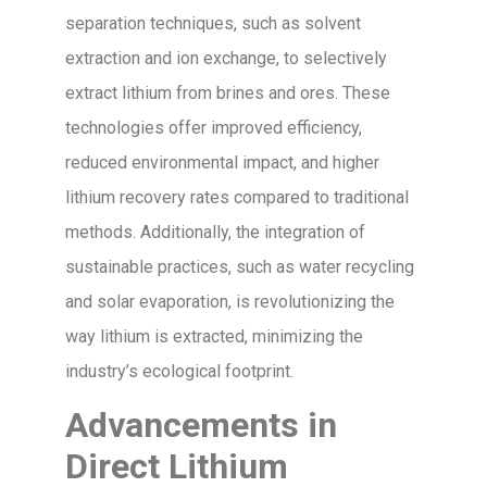
separation techniques, such as solvent
extraction and ion exchange, to selectively
extract lithium from brines and ores. These
technologies offer improved efficiency,
reduced environmental impact, and higher
lithium recovery rates compared to traditional
methods. Additionally, the integration of
sustainable practices, such as water recycling
and solar evaporation, is revolutionizing the
way lithium is extracted, minimizing the
industry’s ecological footprint.
Advancements in
Direct Lithium