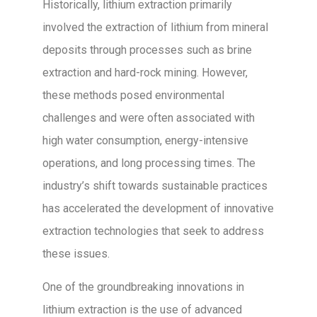
Historically, lithium extraction primarily
involved the extraction of lithium from mineral
deposits through processes such as brine
extraction and hard-rock mining. However,
these methods posed environmental
challenges and were often associated with
high water consumption, energy-intensive
operations, and long processing times. The
industry’s shift towards sustainable practices
has accelerated the development of innovative
extraction technologies that seek to address
these issues.
One of the groundbreaking innovations in
lithium extraction is the use of advanced