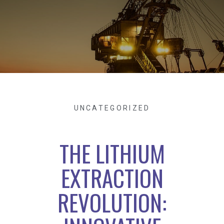
UNCATEGORIZED
THE LITHIUM
EXTRACTION
REVOLUTION: