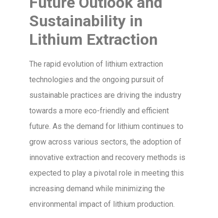
Future Outlook and
Sustainability in
Lithium Extraction
The rapid evolution of lithium extraction
technologies and the ongoing pursuit of
sustainable practices are driving the industry
towards a more eco-friendly and efficient
future. As the demand for lithium continues to
grow across various sectors, the adoption of
innovative extraction and recovery methods is
expected to play a pivotal role in meeting this
increasing demand while minimizing the
environmental impact of lithium production.