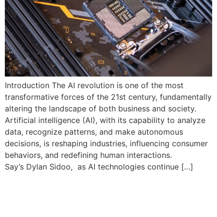
Introduction The AI revolution is one of the most
transformative forces of the 21st century, fundamentally
altering the landscape of both business and society.
Artificial intelligence (AI), with its capability to analyze
data, recognize patterns, and make autonomous
decisions, is reshaping industries, influencing consumer
behaviors, and redefining human interactions.
Say’s Dylan Sidoo, as AI technologies continue […]