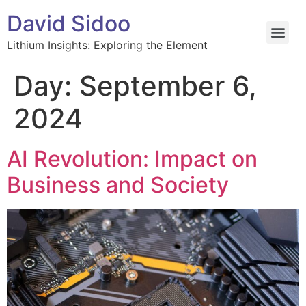
David Sidoo
Lithium Insights: Exploring the Element
Day:
September 6,
2024
AI Revolution: Impact on
Business and Society