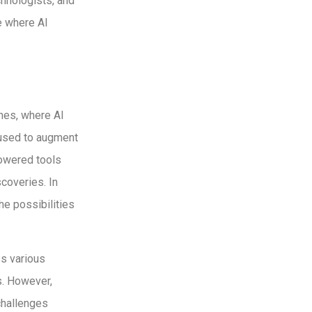
hnologists, and
e where AI
nes, where AI
 used to augment
powered tools
coveries. In
the possibilities
ss various
s. However,
challenges