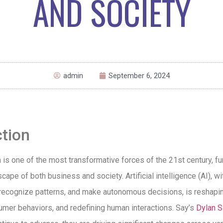
AND SOCIETY
admin
September 6, 2024
ction
n is one of the most transformative forces of the 21st century, f
scape of both business and society. Artificial intelligence (AI), wit
 recognize patterns, and make autonomous decisions, is reshapin
umer behaviors, and redefining human interactions. Say’s
Dylan S