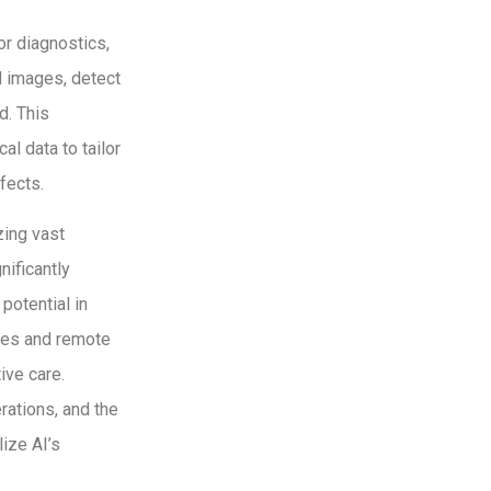
or diagnostics,
l images, detect
d. This
l data to tailor
fects.
zing vast
nificantly
potential in
ces and remote
ive care.
rations, and the
ize AI’s