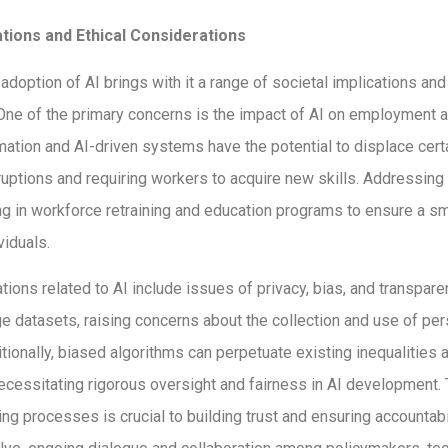
ations and Ethical Considerations
doption of AI brings with it a range of societal implications and 
One of the primary concerns is the impact of AI on employment 
ation and AI-driven systems have the potential to displace certa
uptions and requiring workers to acquire new skills. Addressing 
ng in workforce retraining and education programs to ensure a sm
viduals.
ations related to AI include issues of privacy, bias, and transpar
rge datasets, raising concerns about the collection and use of pe
itionally, biased algorithms can perpetuate existing inequalities 
necessitating rigorous oversight and fairness in AI development.
ng processes is crucial to building trust and ensuring accountabil