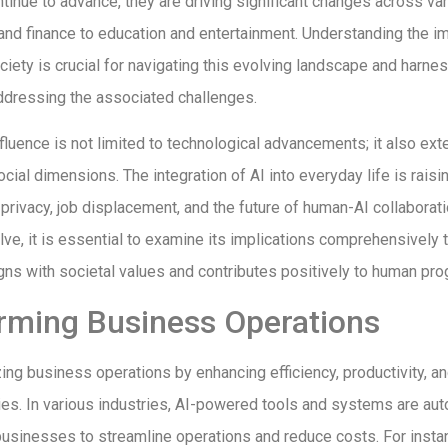
tinue to advance, they are driving significant changes across va
and finance to education and entertainment. Understanding the im
iety is crucial for navigating this evolving landscape and harne
ddressing the associated challenges.
fluence is not limited to technological advancements; it also exte
cial dimensions. The integration of AI into everyday life is raisi
privacy, job displacement, and the future of human-AI collaborati
lve, it is essential to examine its implications comprehensively t
ns with societal values and contributes positively to human pro
rming Business Operations
izing business operations by enhancing efficiency, productivity, a
ies. In various industries, AI-powered tools and systems are aut
businesses to streamline operations and reduce costs. For instan