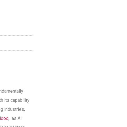
undamentally
h its capability
g industries,
idoo
, as AI