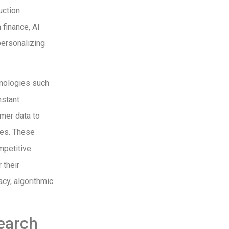
uction
 finance, AI
personalizing
hnologies such
nstant
mer data to
tes. These
mpetitive
 their
cy, algorithmic
earch