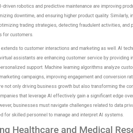
I-driven robotics and predictive maintenance are improving prod
izing downtime, and ensuring higher product quality. Similarly, in
timizing trading strategies, detecting fraudulent activities, and 
es for customers.
 extends to customer interactions and marketing as well. AI tec
virtual assistants are enhancing customer service by providing i
ersonalized support. Machine learning algorithms analyze custo
d marketing campaigns, improving engagement and conversion ra
 not only driving business growth but also transforming the co
mpanies that leverage AI effectively gain a significant edge over
ever, businesses must navigate challenges related to data priva
ed for skilled personnel to manage and interpret AI systems.
ng Healthcare and Medical Res