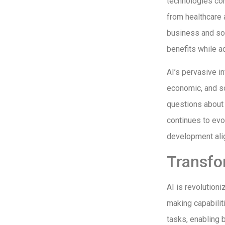
technologies con
from healthcare 
business and soc
benefits while a
AI’s pervasive in
economic, and so
questions about 
continues to evo
development alig
Transfo
AI is revolution
making capabilit
tasks, enabling 