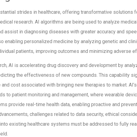
tantial strides in healthcare, offering transformative solutions f
edical research. AI algorithms are being used to analyze medica
nd assist in diagnosing diseases with greater accuracy and spee
so enabling personalized medicine by analyzing genetic and clinica
dividual patients, improving outcomes and minimizing adverse ef
rch, AI is accelerating drug discovery and development by analy
dicting the effectiveness of new compounds. This capability sig
 and cost associated with bringing new therapies to market. AI’s 
nds to patient monitoring and management, where wearable devi
ms provide real-time health data, enabling proactive and prevent
vancements, challenges related to data security, ethical conside
I into existing healthcare systems must be addressed to fully real
ield.