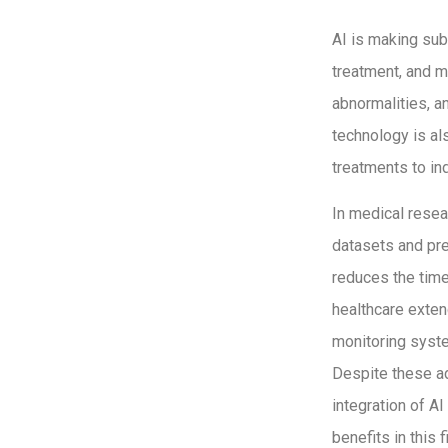
AI is making subs
treatment, and m
abnormalities, a
technology is al
treatments to in
In medical resea
datasets and pre
reduces the time
healthcare exte
monitoring syste
Despite these ad
integration of A
benefits in this f