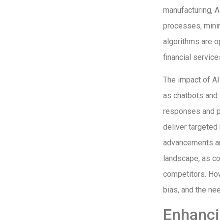
manufacturing, A
processes, minim
algorithms are op
financial servic
The impact of AI
as chatbots and 
responses and p
deliver targete
advancements are
landscape, as co
competitors. How
bias, and the ne
Enhanci