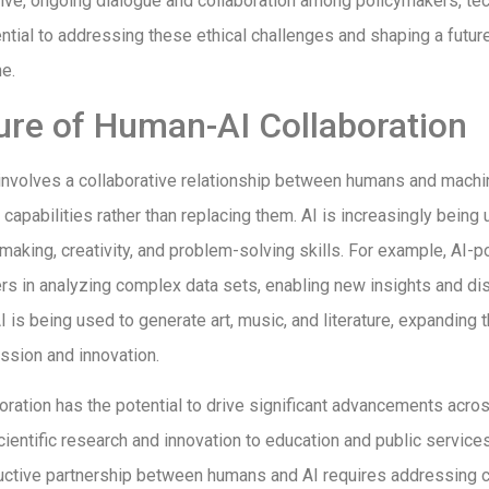
lve, ongoing dialogue and collaboration among policymakers, tec
ntial to addressing these ethical challenges and shaping a futur
e.
ure of Human-AI Collaboration
 involves a collaborative relationship between humans and machi
apabilities rather than replacing them. AI is increasingly being
aking, creativity, and problem-solving skills. For example, AI-
rs in analyzing complex data sets, enabling new insights and dis
AI is being used to generate art, music, and literature, expanding 
ession and innovation.
ration has the potential to drive significant advancements acro
ientific research and innovation to education and public service
ductive partnership between humans and AI requires addressing 