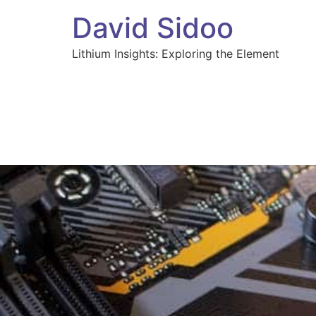
David Sidoo
Lithium Insights: Exploring the Element