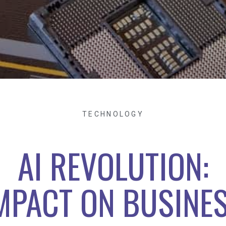
TECHNOLOGY
AI REVOLUTION:
MPACT ON BUSINE