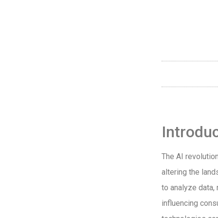
Introdu
The AI revolutio
altering the land
to analyze data,
influencing cons