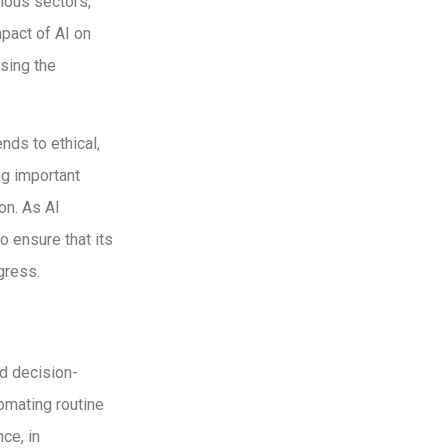
rious sectors,
pact of AI on
ssing the
nds to ethical,
ng important
on. As AI
o ensure that its
gress.
nd decision-
omating routine
ce, in