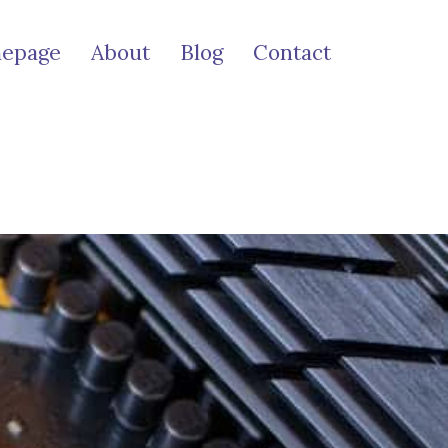
epage
About
Blog
Contact