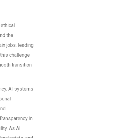
ethical
and the
in jobs, leading
this challenge
ooth transition
ency. AI systems
rsonal
and
 Transparency in
ity. As AI