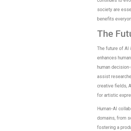
continues to evo
society are esse
benefits everyon
The Fut
The future of AI
enhances human c
human decision-m
assist researche
creative fields, 
for artistic expr
Human-AI collabo
domains, from sc
fostering a pro