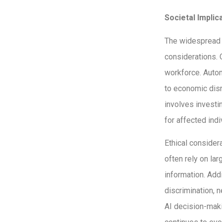
Societal Implic
The widespread a
considerations. 
workforce. Autom
to economic disr
involves investi
for affected indi
Ethical consider
often rely on la
information. Add
discrimination, 
AI decision-maki