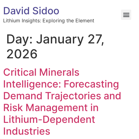
David Sidoo
Lithium Insights: Exploring the Element
Day:
January 27,
2026
Critical Minerals
Intelligence: Forecasting
Demand Trajectories and
Risk Management in
Lithium-Dependent
Industries