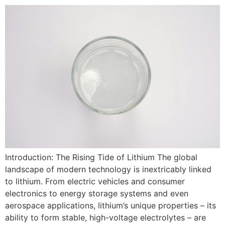
Introduction: The Rising Tide of Lithium The global
landscape of modern technology is inextricably linked
to lithium. From electric vehicles and consumer
electronics to energy storage systems and even
aerospace applications, lithium’s unique properties – its
ability to form stable, high-voltage electrolytes – are