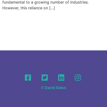
fundamental to a growing number of industries.
However, this reliance on […]
© David Sidoo