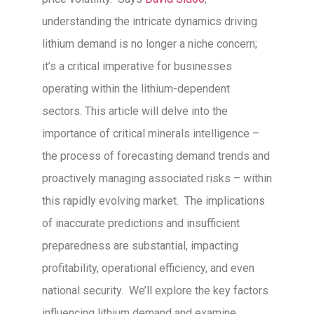
understanding the intricate dynamics driving
lithium demand is no longer a niche concern;
it’s a critical imperative for businesses
operating within the lithium-dependent
sectors. This article will delve into the
importance of critical minerals intelligence –
the process of forecasting demand trends and
proactively managing associated risks – within
this rapidly evolving market. The implications
of inaccurate predictions and insufficient
preparedness are substantial, impacting
profitability, operational efficiency, and even
national security. We’ll explore the key factors
influencing lithium demand and examine