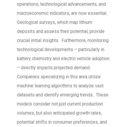
operations, technological advancements, and
macroeconomic indicators, are now essential.
Geological surveys, which map lithium
deposits and assess their potential, provide
crucial initial insights. Furthermore, monitoring
technological developments – particularly in
battery chemistry and electric vehicle adoption
– directly impacts projected demand.
Companies specializing in this area utilize
machine learning algorithms to analyze vast
datasets and identify emerging trends. These
models consider not just current production
volumes, but also anticipated growth rates,
potential shifts in consumer preferences, and