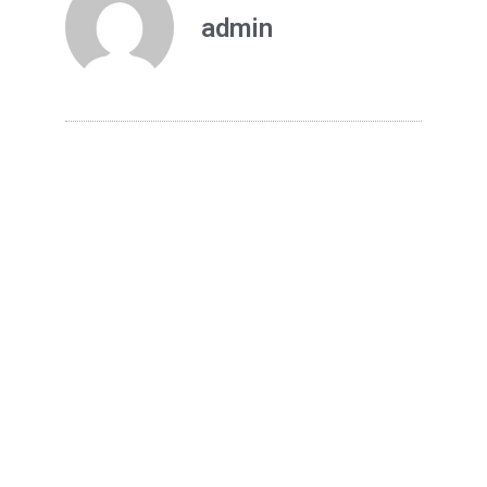
admin