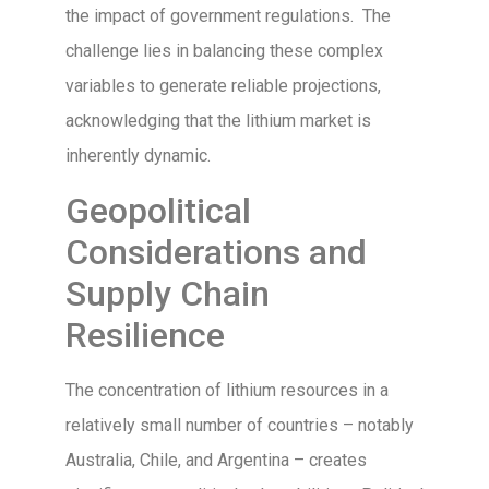
the impact of government regulations. The
challenge lies in balancing these complex
variables to generate reliable projections,
acknowledging that the lithium market is
inherently dynamic.
Geopolitical
Considerations and
Supply Chain
Resilience
The concentration of lithium resources in a
relatively small number of countries – notably
Australia, Chile, and Argentina – creates