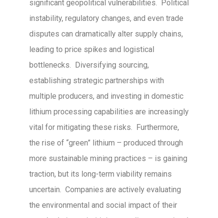
significant geopolitical vulnerabilities. Political
instability, regulatory changes, and even trade
disputes can dramatically alter supply chains,
leading to price spikes and logistical
bottlenecks. Diversifying sourcing,
establishing strategic partnerships with
multiple producers, and investing in domestic
lithium processing capabilities are increasingly
vital for mitigating these risks. Furthermore,
the rise of “green” lithium – produced through
more sustainable mining practices – is gaining
traction, but its long-term viability remains
uncertain. Companies are actively evaluating
the environmental and social impact of their