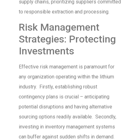
supply chains, prioritizing suppliers committed
to responsible extraction and processing.
Risk Management
Strategies: Protecting
Investments
Effective risk management is paramount for
any organization operating within the lithium
industry. Firstly, establishing robust
contingency plans is crucial – anticipating
potential disruptions and having alternative
sourcing options readily available. Secondly,
investing in inventory management systems
can buffer against sudden shifts in demand.