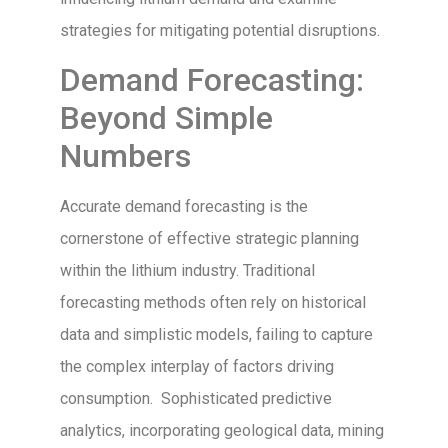
strategies for mitigating potential disruptions.
Demand Forecasting:
Beyond Simple
Numbers
Accurate demand forecasting is the
cornerstone of effective strategic planning
within the lithium industry. Traditional
forecasting methods often rely on historical
data and simplistic models, failing to capture
the complex interplay of factors driving
consumption. Sophisticated predictive
analytics, incorporating geological data, mining