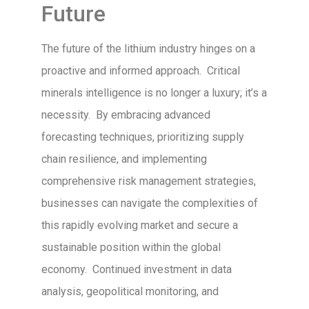
Future
The future of the lithium industry hinges on a
proactive and informed approach. Critical
minerals intelligence is no longer a luxury; it’s a
necessity. By embracing advanced
forecasting techniques, prioritizing supply
chain resilience, and implementing
comprehensive risk management strategies,
businesses can navigate the complexities of
this rapidly evolving market and secure a
sustainable position within the global
economy. Continued investment in data
analysis, geopolitical monitoring, and