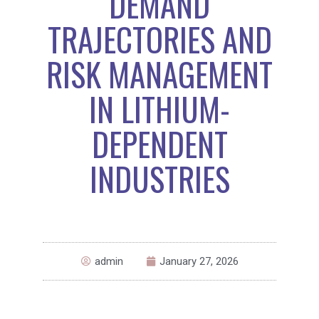
DEMAND
TRAJECTORIES AND
RISK MANAGEMENT
IN LITHIUM-
DEPENDENT
INDUSTRIES
admin
January 27, 2026