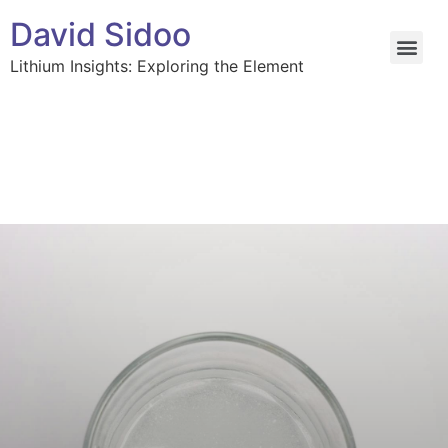
David Sidoo
Lithium Insights: Exploring the Element