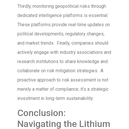
Thirdly, monitoring geopolitical risks through
dedicated intelligence platforms is essential.
These platforms provide real-time updates on
political developments, regulatory changes,
and market trends. Finally, companies should
actively engage with industry associations and
research institutions to share knowledge and
collaborate on risk mitigation strategies. A
proactive approach to risk assessment is not
merely a matter of compliance; it’s a strategic
investment in long-term sustainability.
Conclusion:
Navigating the Lithium