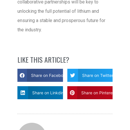
collaborative partnerships will be key to
unlocking the full potential of lithium and
ensuring a stable and prosperous future for
the industry.
LIKE THIS ARTICLE?
Share on Facebook
Share on Twitter
Share on Linkdin
Share on Pinterest