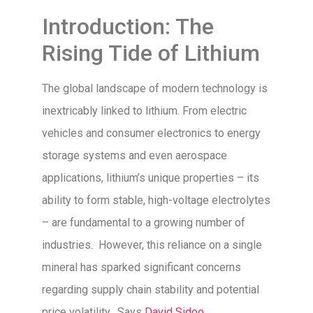
Introduction: The
Rising Tide of Lithium
The global landscape of modern technology is
inextricably linked to lithium. From electric
vehicles and consumer electronics to energy
storage systems and even aerospace
applications, lithium’s unique properties – its
ability to form stable, high-voltage electrolytes
– are fundamental to a growing number of
industries. However, this reliance on a single
mineral has sparked significant concerns
regarding supply chain stability and potential
price volatility. Says
David Sidoo
,