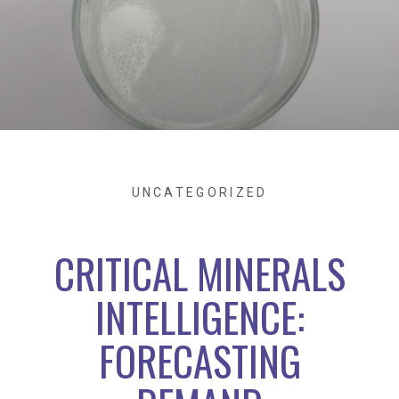
UNCATEGORIZED
CRITICAL MINERALS
INTELLIGENCE:
FORECASTING